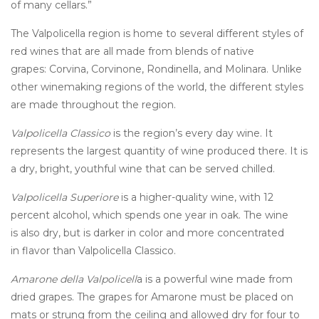
of many cellars.”
The Valpolicella region is home to several different styles of
red wines that are all made from blends of native
grapes: Corvina, Corvinone, Rondinella, and Molinara. Unlike
other winemaking regions of the world, the different styles
are made throughout the region.
Valpolicella
Classico
is the region’s every day wine. It
represents the largest quantity of wine produced there. It is
a dry, bright, youthful wine that can be served chilled.
Valpolicella Superiore
is a higher-quality wine, with 12
percent alcohol, which spends one year in oak. The wine
is also dry, but is darker in color and more concentrated
in flavor than Valpolicella Classico.
Amarone della Valpolicell
a is a powerful wine made from
dried grapes. The grapes for Amarone must be placed on
mats or strung from the ceiling and allowed dry for four to