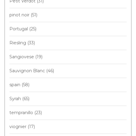
Petit Verdot
(31)
pinot noir
(51)
Portugal
(25)
Riesling
(33)
Sangiovese
(19)
Sauvignon Blanc
(46)
spain
(58)
Syrah
(65)
tempranillo
(23)
viognier
(17)