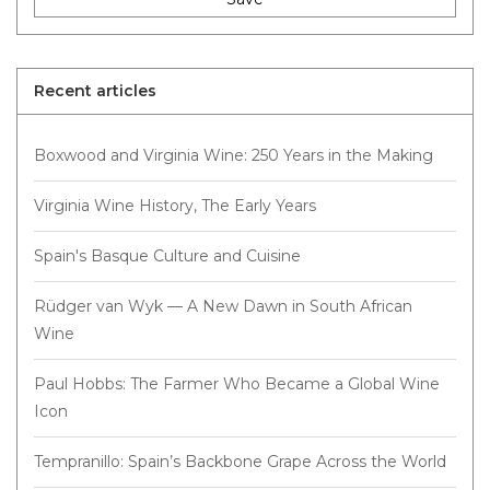
Recent articles
Boxwood and Virginia Wine: 250 Years in the Making
Virginia Wine History, The Early Years
Spain's Basque Culture and Cuisine
Rüdger van Wyk — A New Dawn in South African
Wine
Paul Hobbs: The Farmer Who Became a Global Wine
Icon
Tempranillo: Spain’s Backbone Grape Across the World