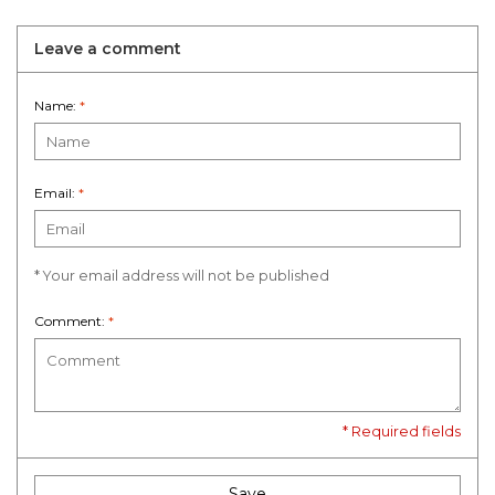
Leave a comment
Name:
*
Email:
*
* Your email address will not be published
Comment:
*
* Required fields
Save