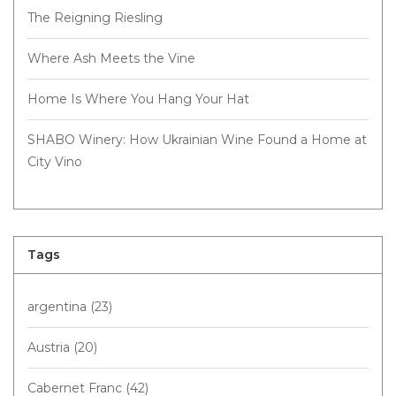
The Reigning Riesling
Where Ash Meets the Vine
Home Is Where You Hang Your Hat
SHABO Winery: How Ukrainian Wine Found a Home at
City Vino
Tags
argentina
(23)
Austria
(20)
Cabernet Franc
(42)