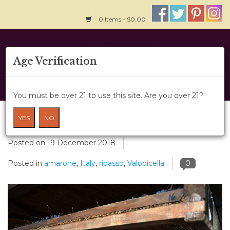
0 Items - $0.00
Home
Age Verification
About Us
You must be over 21 to use this site. Are you over 21?
Wine Classes
Valpolicella
YES
NO
Gift Card
Posted on
19 December 2018
Posted in
amarone
,
Italy
,
ripasso
,
Valopicella
0
Wine Cru
News
Wine