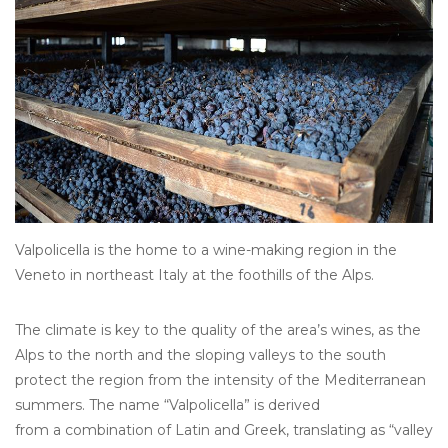
Other
Get Tickets Here
Events
Blog
Valpolicella is the home to a wine-making region in the
Veneto in northeast Italy at the foothills of the Alps.
The climate is key to the quality of the area’s wines, as the
Alps to the north and the sloping valleys to the south
protect the region from the intensity of the Mediterranean
summers. The name “Valpolicella” is derived
from a combination of Latin and Greek, translating as “valley