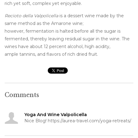
rich yet soft, complex yet enjoyable.
Recioto della Valpolicella
is a dessert wine made by the
same method as the Amarone wine;
however, fermentation is halted before all the sugar is
fermented, thereby leaving residual sugar in the wine. The
wines have about 12 percent alcohol, high acidity,
ample tannins, and flavors of rich dried fruit.
Comments
Yoga And Wine Valpolicella
Nice Blog! https://aurea-travel.com/yoga-retreats/
15 November 2022 at 13:54