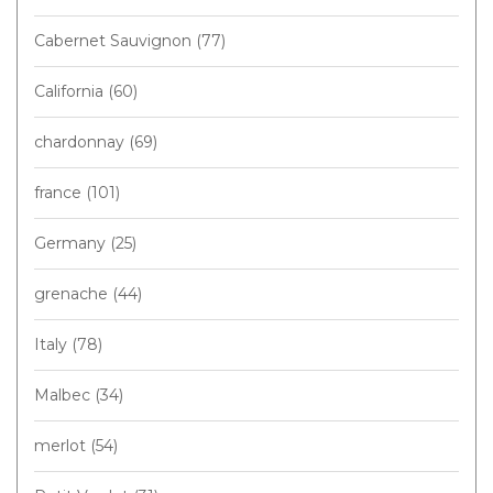
Cabernet Sauvignon
(77)
California
(60)
chardonnay
(69)
france
(101)
Germany
(25)
grenache
(44)
Italy
(78)
Malbec
(34)
merlot
(54)