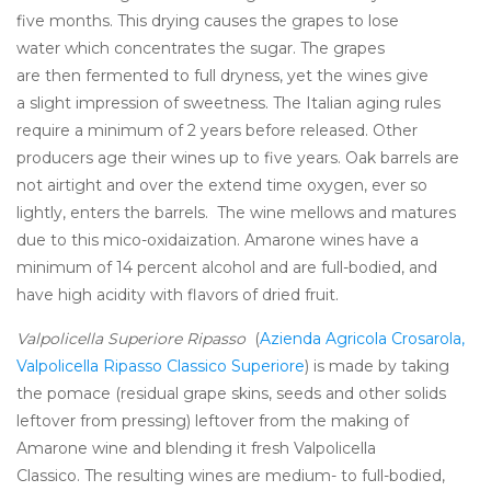
five months. This drying causes the grapes to lose
water which concentrates the sugar. The grapes
are then fermented to full dryness, yet the wines give
a slight impression of sweetness. The Italian aging rules
require a minimum of 2 years before released. Other
producers age their wines up to five years. Oak barrels are
not airtight and over the extend time oxygen, ever so
lightly, enters the barrels. The wine mellows and matures
due to this mico-oxidaization. Amarone wines have a
minimum of 14 percent alcohol and are full-bodied, and
have high acidity with flavors of dried fruit.
Valpolicella Superiore Ripasso
(
Azienda Agricola Crosarola,
Valpolicella Ripasso Classico Superiore
) is made by taking
the pomace (residual grape skins, seeds and other solids
leftover from pressing) leftover from the making of
Amarone wine and blending it fresh Valpolicella
Classico. The resulting wines are medium- to full-bodied,