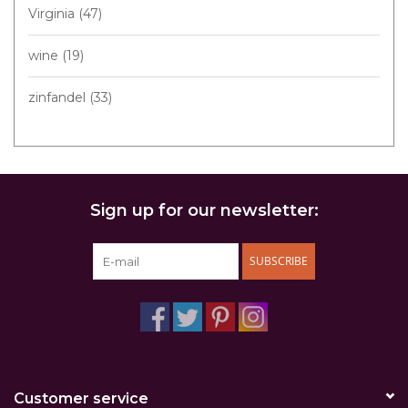
Virginia
(47)
wine
(19)
zinfandel
(33)
Sign up for our newsletter:
SUBSCRIBE
Customer service