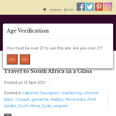
0 Items - $0.00
Home
Age Verification
About Us
You must be over 21 to use this site. Are you over 21?
Wine Classes
Blog
YES
NO
Gift Card
Travel to South Africa in a Glass
Posted on
13 April 2021
Wine Cru
Posted in
Cabernet Sauvignon
,
chardonnay
,
chennin
News
blanc
,
Cinsault
,
grenache
,
Malbec
,
Mourvedre
,
Petit
Verdot
,
South Africa
,
Syrah
,
voignier
Wine