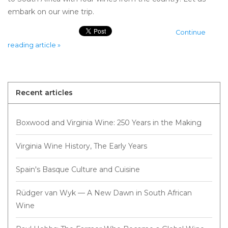
embark on our wine trip.
Continue
reading article »
Recent articles
Boxwood and Virginia Wine: 250 Years in the Making
Virginia Wine History, The Early Years
Spain's Basque Culture and Cuisine
Rüdger van Wyk — A New Dawn in South African
Wine