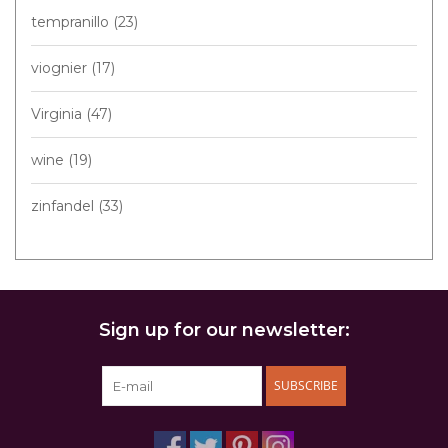
tempranillo
(23)
viognier
(17)
Virginia
(47)
wine
(19)
zinfandel
(33)
Sign up for our newsletter:
SUBSCRIBE