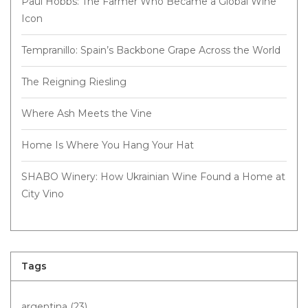
Paul Hobbs: The Farmer Who Became a Global Wine
Icon
Tempranillo: Spain’s Backbone Grape Across the World
The Reigning Riesling
Where Ash Meets the Vine
Home Is Where You Hang Your Hat
SHABO Winery: How Ukrainian Wine Found a Home at
City Vino
Tags
argentina
(23)