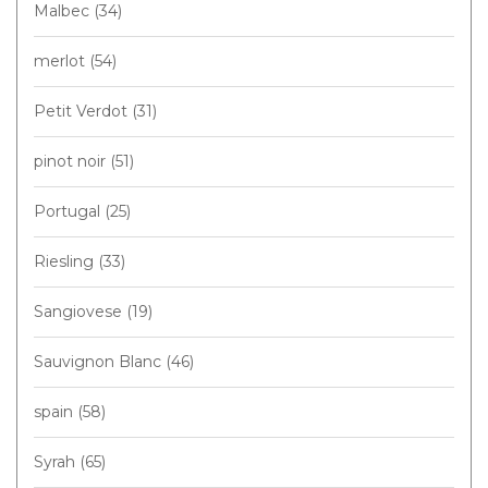
Malbec
(34)
merlot
(54)
Petit Verdot
(31)
pinot noir
(51)
Portugal
(25)
Riesling
(33)
Sangiovese
(19)
Sauvignon Blanc
(46)
spain
(58)
Syrah
(65)