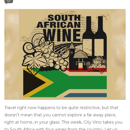
0
Other
Get Tickets Here
Events
Blog
Travel right now happens to be quite restrictive, but that
doesn’t mean that you cannot explore a far away place,
right at home, in your glass. This week, City Vino takes you
to South Africa with four wines from the country. Let us