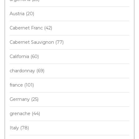
Austria
(20)
Cabernet Franc
(42)
Cabernet Sauvignon
(77)
California
(60)
chardonnay
(69)
france
(101)
Germany
(25)
grenache
(44)
Italy
(78)