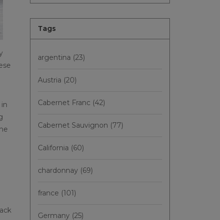
Tags
y
argentina
(23)
hese
Austria
(20)
Cabernet Franc
(42)
 in
g
Cabernet Sauvignon
(77)
The
California
(60)
chardonnay
(69)
france
(101)
lack
Germany
(25)