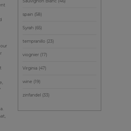
Sauvignon Blanc
(46)
ent
spain
(58)
d
Syrah
(65)
tempranillo
(23)
 our
r
viognier
(17)
t
Virginia
(47)
wine
(19)
e,
”
zinfandel
(33)
a.
at,