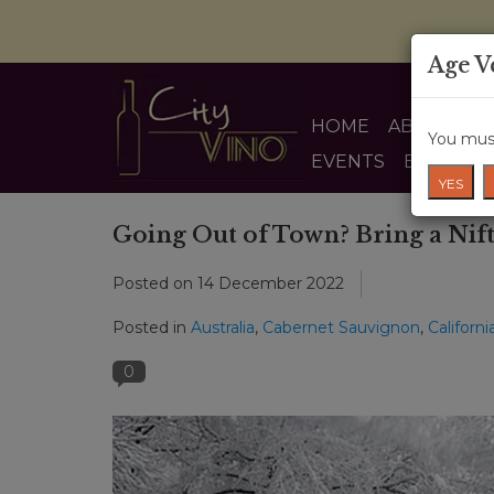
Age V
HOME
ABOUT US
You must
EVENTS
BLOG
YES
Going Out of Town? Bring a Nift
Posted on
14 December 2022
Posted in
Australia
,
Cabernet Sauvignon
,
Californi
0