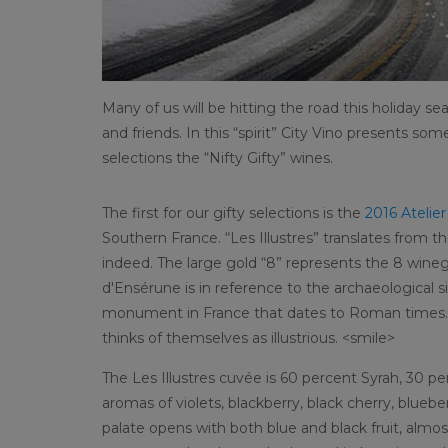
Many of us will be hitting the road this holiday se
and friends. In this “spirit” City Vino presents so
selections the “Nifty Gifty” wines.
The first for our gifty selections is the
2016 Atelie
Southern France. “Les Illustres” translates from the
indeed. The large gold “8” represents the 8 winegr
d'Ensérune is in reference to the archaeological si
monument in France that dates to Roman times. A 
thinks of themselves as illustrious. <smile>
The Les Illustres cuvée is 60 percent Syrah, 30 
aromas of violets, blackberry, black cherry, blueb
palate opens with both blue and black fruit, almo