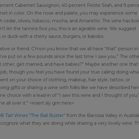
ercent Cabernet Sauvignon, 40 percent Petite Sirah, and 9 perc
 garnet in color. On the nose and palate, you may experience some
ith cedar, olives, tobacco, mocha, and Amaretto. The wine has bol
n’t let the tannins fool you, this is an ageable wine. We suggest
k or duck with a cherry sauce, burgers, or kabobs.
elative or friend. C’mon you know that we all have “that” person in
ou’ve put on a few pounds since the last time I saw you.” The othe
ant other, get married, and have babies?” Maybe another one that
 job, though you feel you have found your true calling doing wha
n your choice of clothing, makeup, hair style, tattoo, or
ving gifts or sharing a wine with folks like we have described her
e choice with a lead-in of “I saw this wine and I thought of you.
e all over it.” <insert sly grin here>
8 Tait Wines "The Ball Buster"
from the Barossa Valley in Australi
cognize what they are doing while sharing a very lovely wine. Th