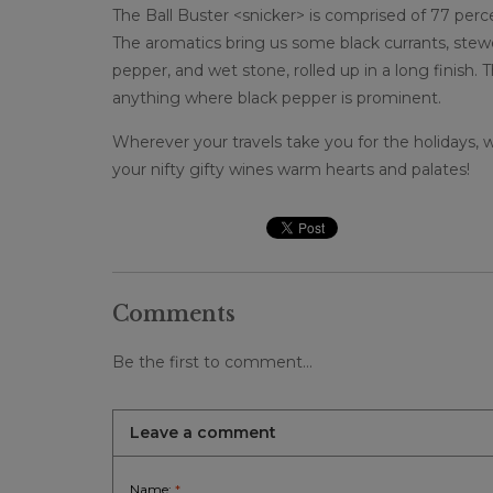
The Ball Buster <snicker> is comprised of 77 perc
The aromatics bring us some black currants, stewe
pepper, and wet stone, rolled up in a long finish.
anything where black pepper is prominent.
Wherever your travels take you for the holidays,
your nifty gifty wines warm hearts and palates!
Comments
Be the first to comment...
Leave a comment
Name:
*