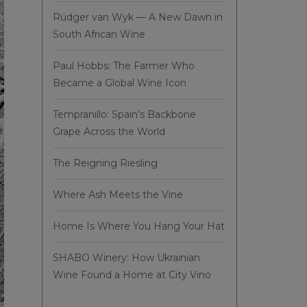
Rüdger van Wyk — A New Dawn in
South African Wine
Paul Hobbs: The Farmer Who
Became a Global Wine Icon
Tempranillo: Spain’s Backbone
Grape Across the World
The Reigning Riesling
Where Ash Meets the Vine
Home Is Where You Hang Your Hat
SHABO Winery: How Ukrainian
Wine Found a Home at City Vino