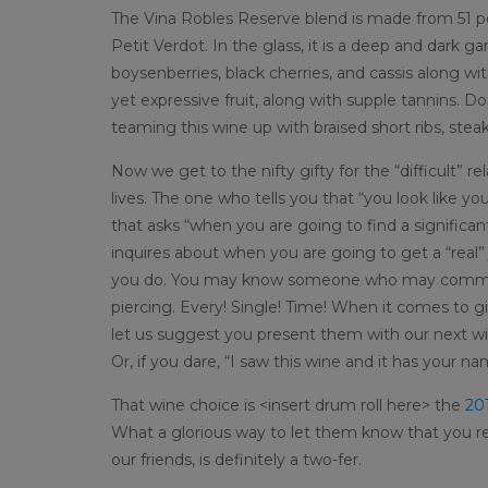
The Vina Robles Reserve blend is made from 51 p
Petit Verdot. In the glass, it is a deep and dark
boysenberries, black cherries, and cassis along w
yet expressive fruit, along with supple tannins. Do
teaming this wine up with braised short ribs, stea
Now we get to the nifty gifty for the “difficult” r
lives. The one who tells you that “you look like y
that asks “when you are going to find a signific
inquires about when you are going to get a “real”
you do. You may know someone who may comment o
piercing. Every! Single! Time! When it comes to gi
let us suggest you present them with our next win
Or, if you dare, “I saw this wine and it has your nam
That wine choice is <insert drum roll here> the
201
What a glorious way to let them know that you re
our friends, is definitely a two-fer.