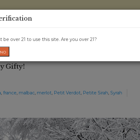
0 Items - 
erification
WINE CLASSES
GIFT CARD
WINE CRU
NEWS
W
 be over 21 to use this site. Are you over 21?
NO
y Gifty!
a
,
france
,
malbac
,
merlot
,
Petit Verdot
,
Petite Sirah
,
Syrah