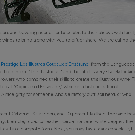
ason, and traveling near or far to celebrate the holidays with famil
me wines to bring along with you to gift or share. We are calling t
r Prestige Les Illustres Coteaux d'Ensérune
, from the Languedoc
 French into “The Illustrious,” and the label is very stately lookin
owers who combined their skills to create this illustrious wine. 
te call “Oppidum d'Ensérune,” which is a historic national
nice gifty for someone who’s a history buff, soil nerd, or who
percent Cabernet Sauvignon, and 10 percent Malbec. The wine has
erry, bramble, tobacco, leather, cardamon, and white pepper. The
st as if in a compote form. Next, you may taste dark chocolate, b