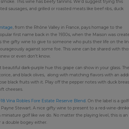
d smoke. This wine has beefy tannins. We’d suggest trying this
ed sausages, and grilled or roasted meats like beef ribs, duck
mitage
, from the Rhône Valley in France, pays homage to the
pular first name back in the 1930s, when the Maison was creat
s the gifty wine to give to someone who puts their life on the li
ourageously against some foe. This wine can be shared with tho
 knew or even don’t know.
t beautiful dark-purple hue this grape can show in your glass. Th
icorice, and black olives, along with matching flavors with an addi
those black fruits with it. Play off the pepper notes with duck breas
oft cheeses.
18 Vina Robles Fore Estate Reserve Blend
. On the label is a golf
r Payne Stewart. A nice gifty wine to present to a red-wine-drink
n miniature golf like we do. No matter the playing level, this is an
r a double bogey either.