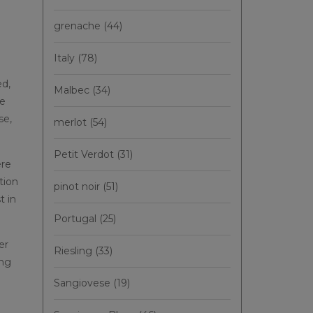
grenache
(44)
Italy
(78)
ed,
Malbec
(34)
ne
se,
merlot
(54)
Petit Verdot
(31)
ere
tion
pinot noir
(51)
t in
Portugal
(25)
er
Riesling
(33)
ing
Sangiovese
(19)