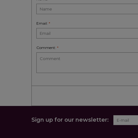
Email:
*
Comment:
*
Sign up for our newsletter: