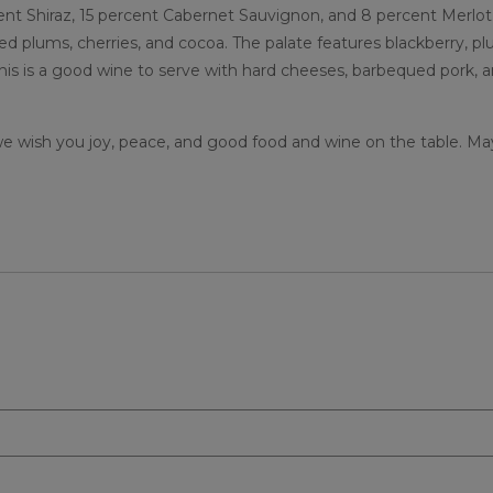
ent Shiraz, 15 percent Cabernet Sauvignon, and 8 percent Merlot
d plums, cherries, and cocoa. The palate features blackberry, pl
 This is a good wine to serve with hard cheeses, barbequed pork, 
 we wish you joy, peace, and good food and wine on the table. Ma