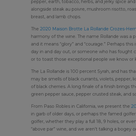
pepper, earth, tobacco, herbs, and jerky spice an
alongside steak au poivre, mushroom risotto, roast
breast, and lamb chops.
The
2020 Maison Brotte La Rollande Crozes-Her
harmony of the wine. The name Rollande was a po
and it means “glory” and “courage.” Perhaps this i
day in and day out, or someone who has fought c
or to toast those exceptional people we know or
The La Rollande is 100 percent Syrah, and has tha
may be smells of black currants, violets, pepper, l
of black cherries. A long finale of a finish brings 
green pepper sauce, pepper crusted steak, and s
From Paso Robles in California, we present the
20
in garb of older days, or perhaps the famed golfe
golfer, whether they play a full 18, 9 holes, or eve
“above par” wine, and we aren’t talking a bogey o