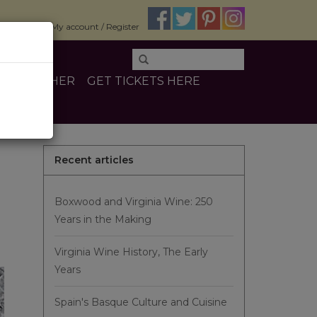
$0.00
My account / Register
INE
OTHER
GET TICKETS HERE
Recent articles
Boxwood and Virginia Wine: 250
Years in the Making
Virginia Wine History, The Early
Years
Spain's Basque Culture and Cuisine