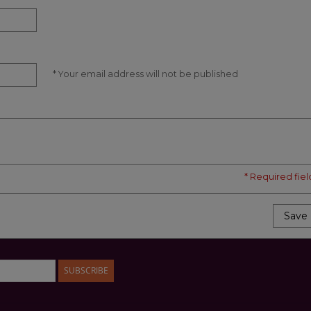
* Your email address will not be published
* Required fiel
Save
SUBSCRIBE