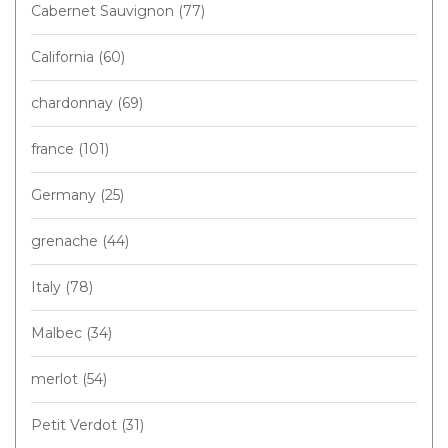
Cabernet Sauvignon
(77)
California
(60)
chardonnay
(69)
france
(101)
Germany
(25)
grenache
(44)
Italy
(78)
Malbec
(34)
merlot
(54)
Petit Verdot
(31)