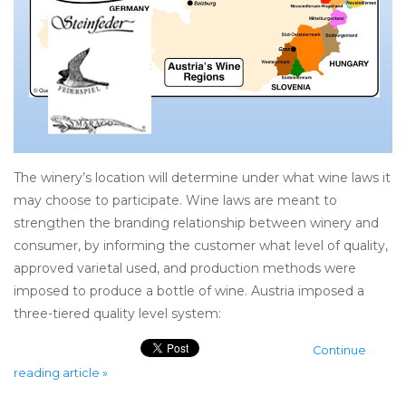
The winery’s location will determine under what wine laws it
may choose to participate. Wine laws are meant to
strengthen the branding relationship between winery and
consumer, by informing the customer what level of quality,
approved varietal used, and production methods were
imposed to produce a bottle of wine. Austria imposed a
three-tiered quality level system:
Continue
reading article »