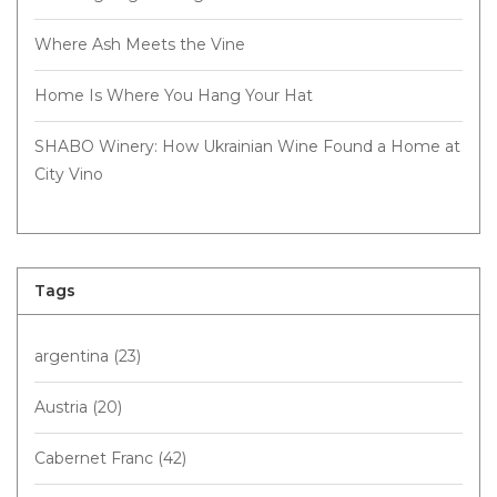
Where Ash Meets the Vine
Home Is Where You Hang Your Hat
SHABO Winery: How Ukrainian Wine Found a Home at
City Vino
Tags
argentina
(23)
Austria
(20)
Cabernet Franc
(42)