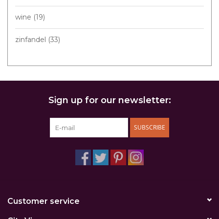
wine
(19)
zinfandel
(33)
Sign up for our newsletter:
SUBSCRIBE
Customer service