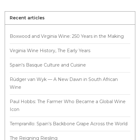
Recent articles
Boxwood and Virginia Wine: 250 Years in the Making
Virginia Wine History, The Early Years
Spain's Basque Culture and Cuisine
Rüdger van Wyk — A New Dawn in South African
Wine
Paul Hobbs: The Farmer Who Became a Global Wine
Icon
Tempranillo: Spain’s Backbone Grape Across the World
The Reigning Riesling