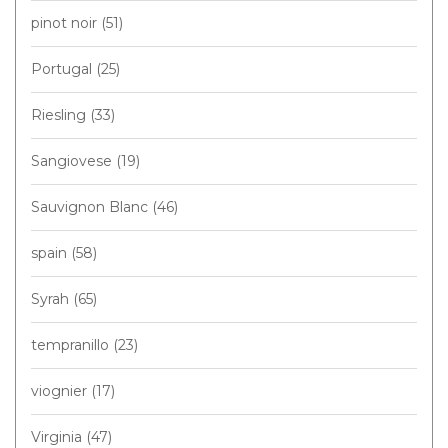
pinot noir
(51)
Portugal
(25)
Riesling
(33)
Sangiovese
(19)
Sauvignon Blanc
(46)
spain
(58)
Syrah
(65)
tempranillo
(23)
viognier
(17)
Virginia
(47)