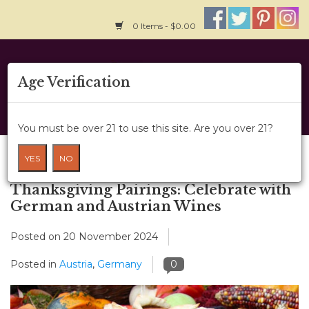
0 Items - $0.00
Home
Age Verification
About Us
You must be over 21 to use this site. Are you over 21?
Wine Classes
Blog
YES
NO
Gift Card
Thanksgiving Pairings: Celebrate with
German and Austrian Wines
Wine Cru
Posted on
20 November 2024
News
Posted in
Austria
,
Germany
0
Wine