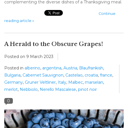
complementing the diverse dishes of a Thanksgiving meal.
Continue
reading article »
A Herald to the Obscure Grapes!
Posted on
9 March 2023
Posted in
alberino
,
argentina
,
Austria
,
Blaufrankish
,
Bulgaria
,
Cabernet Sauvignon
,
Castelao
,
croatia
,
france
,
Germany
,
Gruner Veltliner
,
Italy
,
Malbec
,
marselan
,
merlot
,
Nebbiolo
,
Nerello Mascalese
,
pinot noir
0