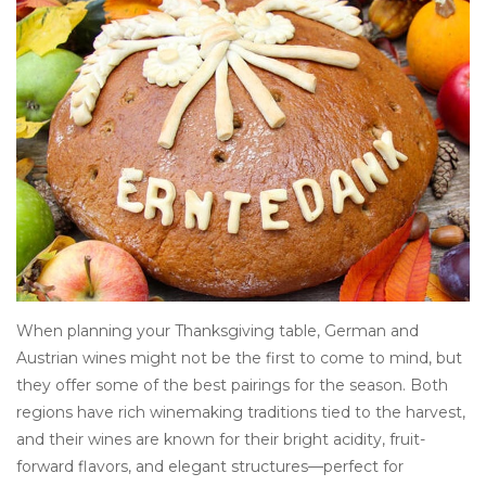
Other
Get Tickets Here
Events
Blog
When planning your Thanksgiving table, German and
Austrian wines might not be the first to come to mind, but
they offer some of the best pairings for the season. Both
regions have rich winemaking traditions tied to the harvest,
and their wines are known for their bright acidity, fruit-
forward flavors, and elegant structures—perfect for