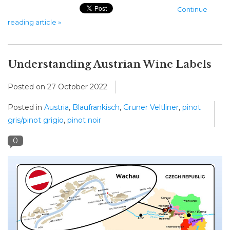
Continue
reading article »
Understanding Austrian Wine Labels
Posted on
27 October 2022
Posted in
Austria
,
Blaufrankisch
,
Gruner Veltliner
,
pinot
gris/pinot grigio
,
pinot noir
0