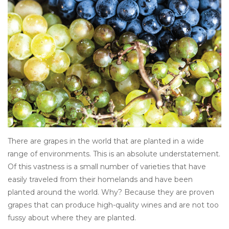
There are grapes in the world that are planted in a wide
range of environments. This is an absolute understatement.
Of this vastness is a small number of varieties that have
easily traveled from their homelands and have been
planted around the world. Why? Because they are proven
grapes that can produce high-quality wines and are not too
fussy about where they are planted.