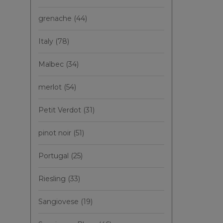
grenache
(44)
Italy
(78)
Malbec
(34)
merlot
(54)
Petit Verdot
(31)
pinot noir
(51)
Portugal
(25)
Riesling
(33)
Sangiovese
(19)