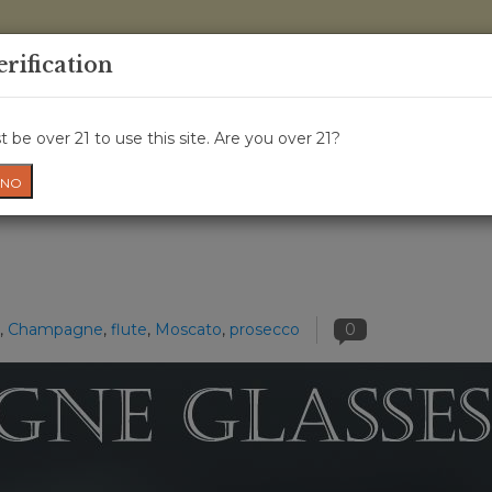
0 Items - 
erification
WINE CLASSES
GIFT CARD
WINE CRU
NEWS
W
 be over 21 to use this site. Are you over 21?
NO
,
Champagne
,
flute
,
Moscato
,
prosecco
0