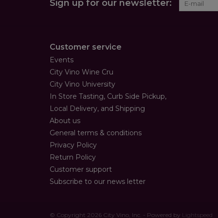
Sign up for our newsletter:
Customer service
Events
City Vino Wine Cru
City Vino University
In Store Tasting, Curb Side Pickup,
Local Delivery, and Shipping
About us
General terms & conditions
Privacy Policy
Return Policy
Customer support
Subscribe to our news letter
© Copyright 2026 City Vino, Inc. - Powered by
Lightspeed