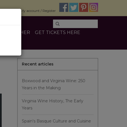
$0.00
My account / Register
INE
OTHER
GET TICKETS HERE
Recent articles
Boxwood and Virginia Wine: 250
Years in the Making
Virginia Wine History, The Early
Years
Spain's Basque Culture and Cuisine