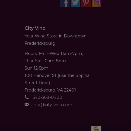
City Vino
Your Wine Store in Downtown
Fredericksburg
Hours: Mon-Wed 11am-7pm,
Thur-Sat 10am-8pm
Sun 12-5pm
100 Hanover St (use the Sophia
Street Door)
Fredericksburg, VA 22401
540-368-0400
info@city-vino.com