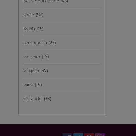
Sauvignon Blanc
(46)
spain
(58)
Syrah
(65)
tempranillo
(23)
viognier
(17)
Virginia
(47)
wine
(19)
zinfandel
(33)