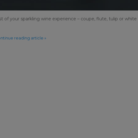
 of your sparkling wine experience – coupe, flute, tulip or white
ntinue reading article »