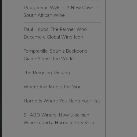
Rüdger van Wyk — A New Dawn in
South African Wine
Paul Hobbs: The Farmer Who
Became a Global Wine Icon
Tempranillo: Spain’s Backbone
Grape Across the World
The Reigning Riesling
Where Ash Meets the Vine
Home Is Where You Hang Your Hat
SHABO Winery: How Ukrainian
Wine Found a Home at City Vino