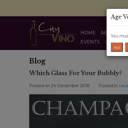
Age V
HOME
ABOUT US
You must
EVENTS
BLOG
YES
Blog
Which Glass For Your Bubbly?
Posted on
24 December 2018
Posted in
cava