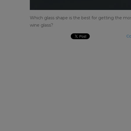
Which glass shape is the best for getting the most
wine glass?
Co