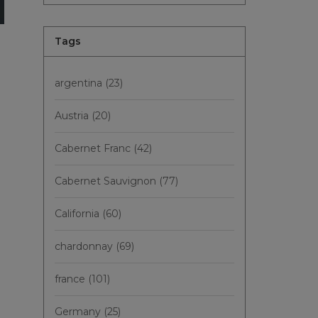
Tags
argentina
(23)
Austria
(20)
Cabernet Franc
(42)
Cabernet Sauvignon
(77)
California
(60)
chardonnay
(69)
france
(101)
Germany
(25)