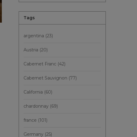
Tags
argentina
(23)
Austria
(20)
Cabernet Franc
(42)
Cabernet Sauvignon
(77)
California
(60)
chardonnay
(69)
france
(101)
Germany
(25)