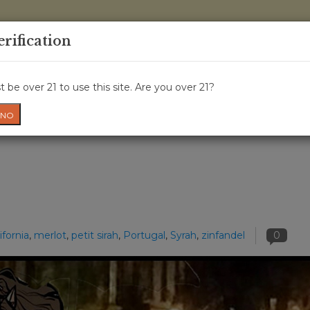
0 Items - 
erification
WINE CLASSES
GIFT CARD
WINE CRU
NEWS
W
 be over 21 to use this site. Are you over 21?
NO
ifornia
,
merlot
,
petit sirah
,
Portugal
,
Syrah
,
zinfandel
0