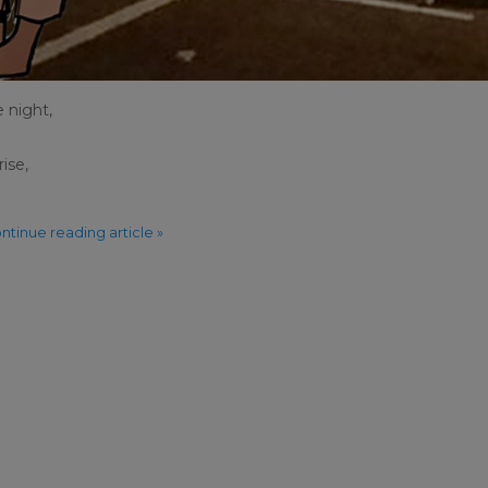
e night,
ise,
ntinue reading article »