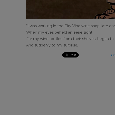
“I was working in the City Vino wine shop, late on
When my eyes beheld an eerie sight.
For my wine bottles from their shelves, began to r
And suddenly to my surprise,
Co