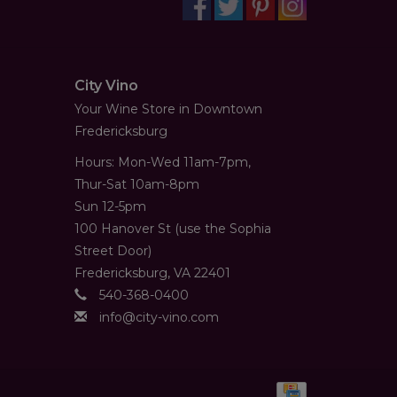
City Vino
Your Wine Store in Downtown
Fredericksburg
Hours: Mon-Wed 11am-7pm,
Thur-Sat 10am-8pm
Sun 12-5pm
100 Hanover St (use the Sophia
Street Door)
Fredericksburg, VA 22401
540-368-0400
info@city-vino.com