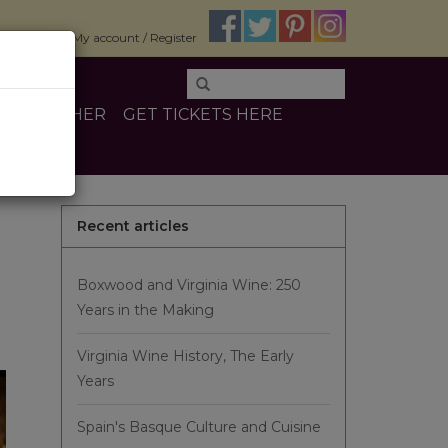
$0.00
My account / Register
INE
OTHER
GET TICKETS HERE
Recent articles
Boxwood and Virginia Wine: 250
Years in the Making
Virginia Wine History, The Early
Years
Spain's Basque Culture and Cuisine