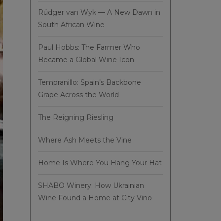
Rüdger van Wyk — A New Dawn in
South African Wine
Paul Hobbs: The Farmer Who
Became a Global Wine Icon
Tempranillo: Spain’s Backbone
Grape Across the World
The Reigning Riesling
Where Ash Meets the Vine
Home Is Where You Hang Your Hat
SHABO Winery: How Ukrainian
Wine Found a Home at City Vino