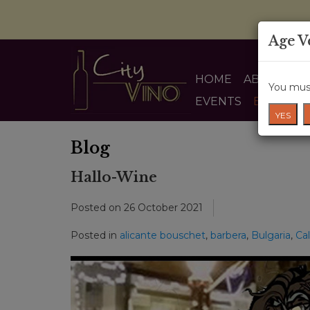
Age V
HOME
ABOUT US
You must
EVENTS
BLOG
YES
Blog
Hallo-Wine
Posted on
26 October 2021
Posted in
alicante bouschet
,
barbera
,
Bulgaria
,
Cal