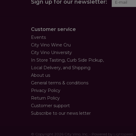
Sign up for our newsletter:
Customer service
Events
City Vino Wine Cru
City Vino University
In Store Tasting, Curb Side Pickup,
Local Delivery, and Shipping
About us
General terms & conditions
Privacy Policy
Return Policy
Customer support
Subscribe to our news letter
© Copyright 2026 City Vino, Inc. - Powered by
Lightspeed