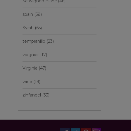
Sauvignon Blanc
(46)
spain
(58)
Syrah
(65)
tempranillo
(23)
viognier
(17)
Virginia
(47)
wine
(19)
zinfandel
(33)