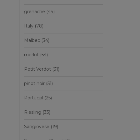
grenache
(44)
Italy
(78)
Malbec
(34)
merlot
(54)
Petit Verdot
(31)
pinot noir
(51)
Portugal
(25)
Riesling
(33)
Sangiovese
(19)