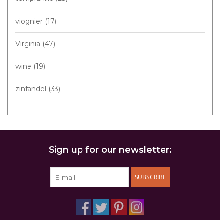
viognier
(17)
Virginia
(47)
wine
(19)
zinfandel
(33)
Sign up for our newsletter:
SUBSCRIBE