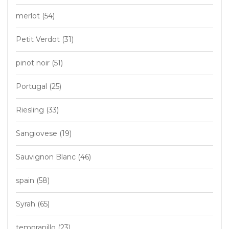
merlot
(54)
Petit Verdot
(31)
pinot noir
(51)
Portugal
(25)
Riesling
(33)
Sangiovese
(19)
Sauvignon Blanc
(46)
spain
(58)
Syrah
(65)
tempranillo
(23)