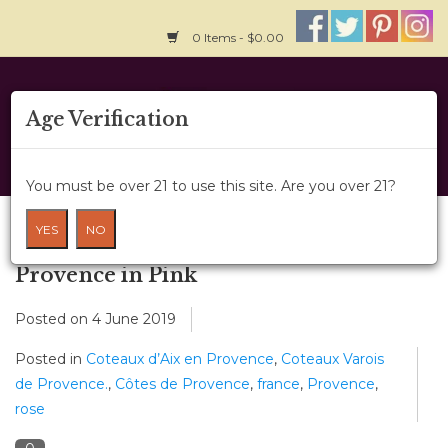
0 Items - $0.00
Home
Age Verification
About Us
You must be over 21 to use this site. Are you over 21?
Wine Classes
Blog
YES
NO
Gift Card
Provence in Pink
Posted on
4 June 2019
Wine Cru
Posted in
Coteaux d’Aix en Provence
,
Coteaux Varois
News
de Provence.
,
Côtes de Provence
,
france
,
Provence
,
rose
Wine