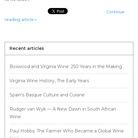
Continue
reading article »
Recent articles
Boxwood and Virginia Wine: 250 Years in the Making
Virginia Wine History, The Early Years
Spain's Basque Culture and Cuisine
Rüdger van Wyk — A New Dawn in South African
Wine
Paul Hobbs: The Farmer Who Became a Global Wine