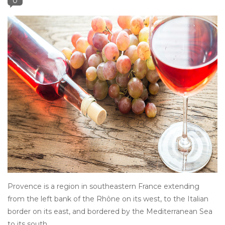
0
Other
Get Tickets Here
Events
Blog
Provence is a region in southeastern France extending
from the left bank of the Rhône on its west, to the Italian
border on its east, and bordered by the Mediterranean Sea
to its south.