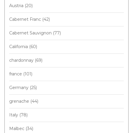
Austria
(20)
Cabernet Franc
(42)
Cabernet Sauvignon
(77)
California
(60)
chardonnay
(69)
france
(101)
Germany
(25)
grenache
(44)
Italy
(78)
Malbec
(34)