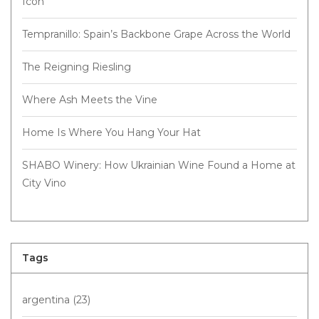
Icon
Tempranillo: Spain’s Backbone Grape Across the World
The Reigning Riesling
Where Ash Meets the Vine
Home Is Where You Hang Your Hat
SHABO Winery: How Ukrainian Wine Found a Home at
City Vino
Tags
argentina
(23)